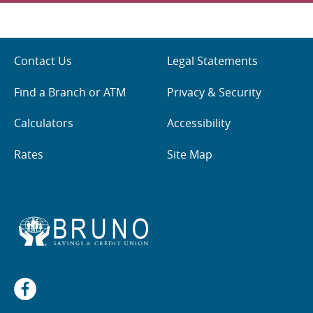
Contact Us
Legal Statements
Find a Branch or ATM
Privacy & Security
Calculators
Accessibility
Rates
Site Map