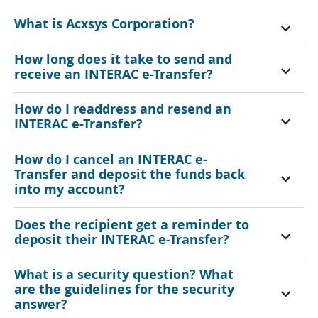
What is Acxsys Corporation?
How long does it take to send and
receive an INTERAC e-Transfer?
How do I readdress and resend an
INTERAC e-Transfer?
How do I cancel an INTERAC e-
Transfer and deposit the funds back
into my account?
Does the recipient get a reminder to
deposit their INTERAC e-Transfer?
What is a security question? What
are the guidelines for the security
answer?