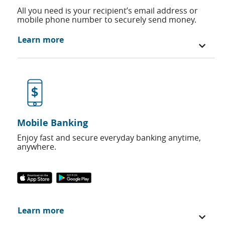
All you need is your recipient’s email address or
mobile phone number to securely send money.
Learn more
Mobile Banking
Enjoy fast and secure everyday banking anytime,
anywhere.
Learn more