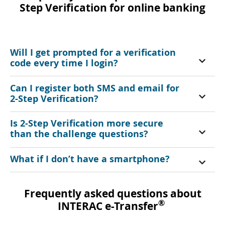
Step Verification for online banking
Will I get prompted for a verification
code every time I login?
Can I register both SMS and email for
2-Step Verification?
Is 2-Step Verification more secure
than the challenge questions?
What if I don’t have a smartphone?
Frequently asked questions about
®
INTERAC e-Transfer