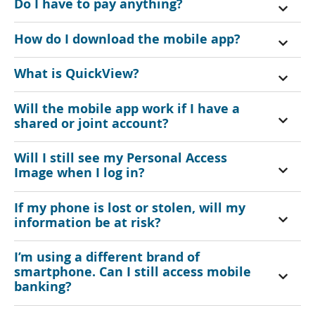
Do I have to pay anything?
How do I download the mobile app?
What is QuickView?
Will the mobile app work if I have a
shared or joint account?
Will I still see my Personal Access
Image when I log in?
If my phone is lost or stolen, will my
information be at risk?
I’m using a different brand of
smartphone. Can I still access mobile
banking?