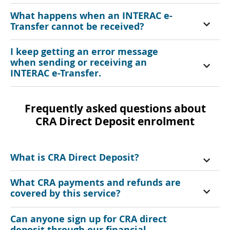
What happens when an INTERAC e-
Transfer cannot be received?
I keep getting an error message
when sending or receiving an
INTERAC e-Transfer.
Frequently asked questions about
CRA Direct Deposit enrolment
What is CRA Direct Deposit?
What CRA payments and refunds are
covered by this service?
Can anyone sign up for CRA direct
deposit through our financial