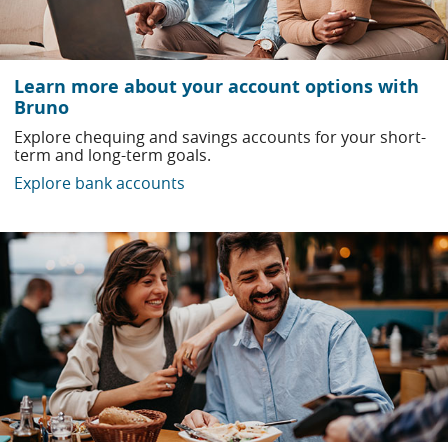
Learn more about your account options with
Bruno
Explore chequing and savings accounts for your short-
term and long-term goals.
Explore bank accounts