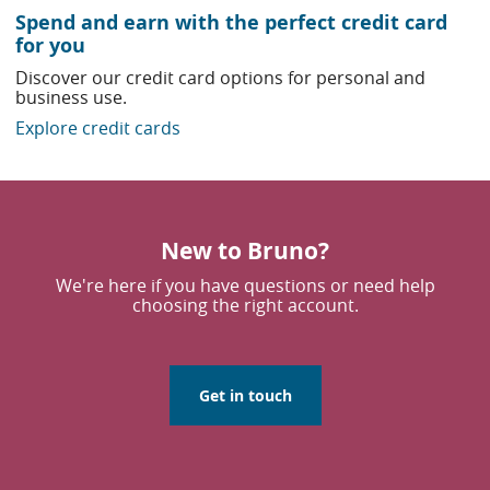
Spend and earn with the perfect credit card
for you
Discover our credit card options for personal and
business use.
Explore credit cards
New to Bruno?
We're here if you have questions or need help
choosing the right account.
Get in touch