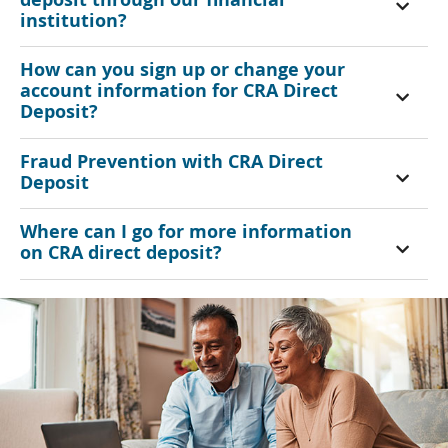
institution?
How can you sign up or change your
account information for CRA Direct
Deposit?
Fraud Prevention with CRA Direct
Deposit
Where can I go for more information
on CRA direct deposit?