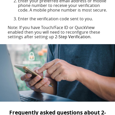
Enter your preferred email address or mobile
phone number to receive your verification
code. A mobile phone number is most secure.
Enter the verification code sent to you.
Note: If you have Touch/Face ID or QuickView
enabled then you will need to reconfigure these
settings after setting up
2-Step Verification
.
Frequently asked questions about 2-