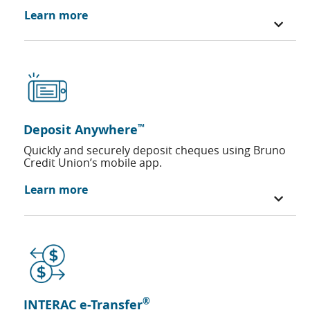
Learn more
™
Deposit Anywhere
Quickly and securely deposit cheques using Bruno
Credit Union’s mobile app.
Learn more
®
INTERAC e-Transfer