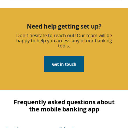
Need help getting set up?
Don't hesitate to reach out! Our team will be
happy to help you access any of our banking
tools.
Get in touch
Frequently asked questions about
the mobile banking app