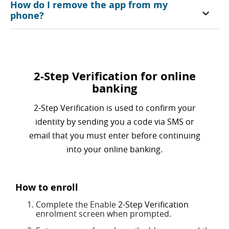
How do I remove the app from my
phone?
2-Step Verification for online
banking
2-Step Verification is used to confirm your
identity by sending you a code via SMS or
email that you must enter before continuing
into your online banking.
How to enroll
Complete the Enable
2-Step Verification
enrolment screen when prompted.