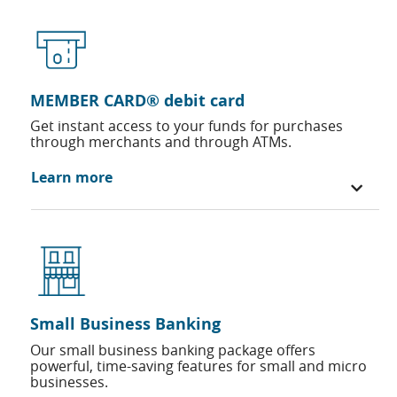
MEMBER CARD® debit card
Get instant access to your funds for purchases
through merchants and through ATMs.
Learn more
Small Business Banking
Our small business banking package offers
powerful, time-saving features for small and micro
businesses.