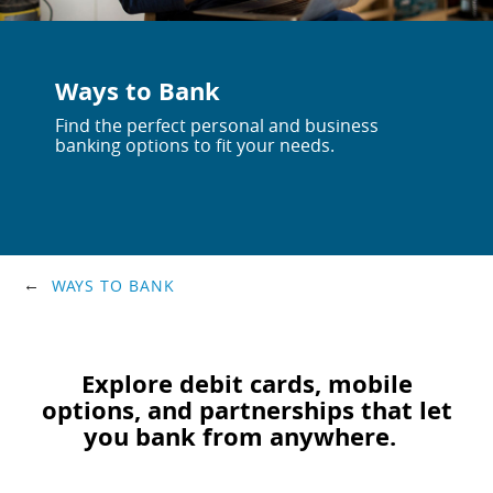
Ways to Bank
Find the perfect personal and business
banking options to fit your needs.
WAYS TO BANK
Explore debit cards, mobile
options, and partnerships that let
you bank from anywhere.