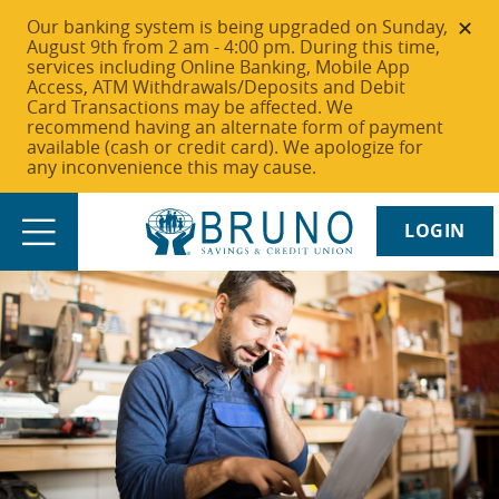
Our banking system is being upgraded on Sunday,
August 9th from 2 am - 4:00 pm. During this time,
services including Online Banking, Mobile App
Access, ATM Withdrawals/Deposits and Debit
Card Transactions may be affected. We
recommend having an alternate form of payment
available (cash or credit card). We apologize for
any inconvenience this may cause.
LOGIN