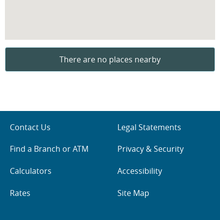
There are no places nearby
Contact Us
Legal Statements
Find a Branch or ATM
Privacy & Security
Calculators
Accessibility
Rates
Site Map