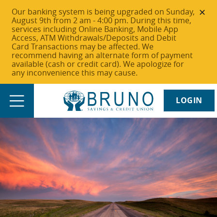
Our banking system is being upgraded on Sunday,
August 9th from 2 am - 4:00 pm. During this time,
services including Online Banking, Mobile App
Access, ATM Withdrawals/Deposits and Debit
Card Transactions may be affected. We
recommend having an alternate form of payment
available (cash or credit card). We apologize for
any inconvenience this may cause.
LOGIN