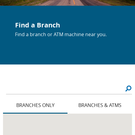
Find a Branch
Find a branch or ATM machine near you.
BRANCHES ONLY
BRANCHES & ATMS