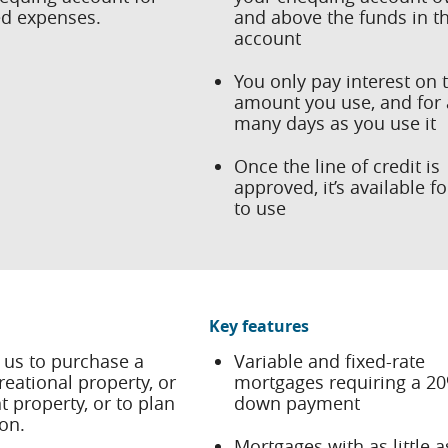
d expenses.
and above the funds in t
account
You only pay interest on 
amount you use, and for 
many days as you use it
Once the line of credit is
approved, it’s available f
to use
Key features
 us to purchase a
Variable and fixed-rate
eational property, or
mortgages requiring a 2
 property, or to plan
down payment
on.
Mortgages with as little 