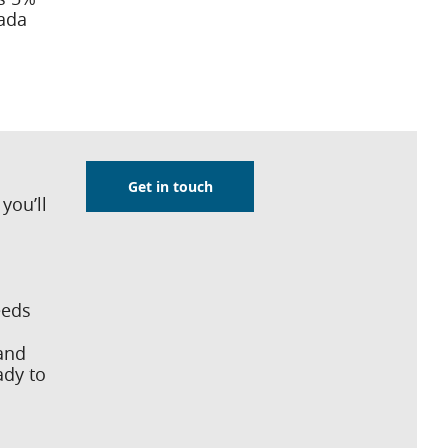
ada
Get in touch
you’ll
eeds
 and
ady to