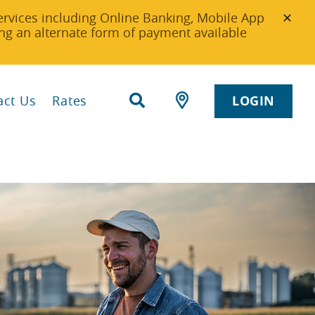
ervices including Online Banking, Mobile App
g an alternate form of payment available
act Us
Rates
LOGIN