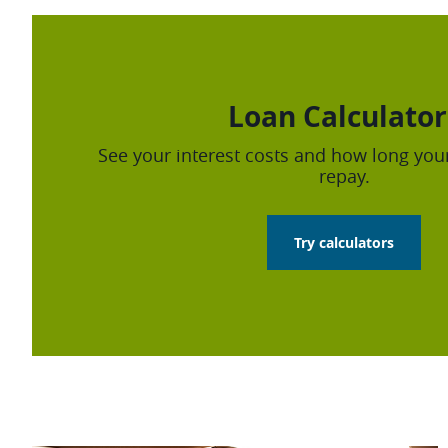
Loan Calculator
See your interest costs and how long your
repay.
Try calculators