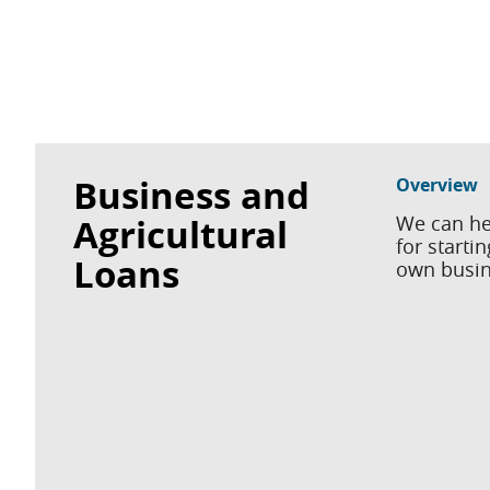
Business and
Overview
Agricultural
We can he
for starti
Loans
own busine