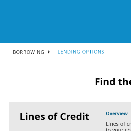
LENDING OPTIONS
BORROWING
Find th
Lines of Credit
Overview
Lines of c
to your c