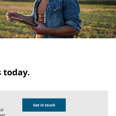
s today.
Get in touch
se
ver