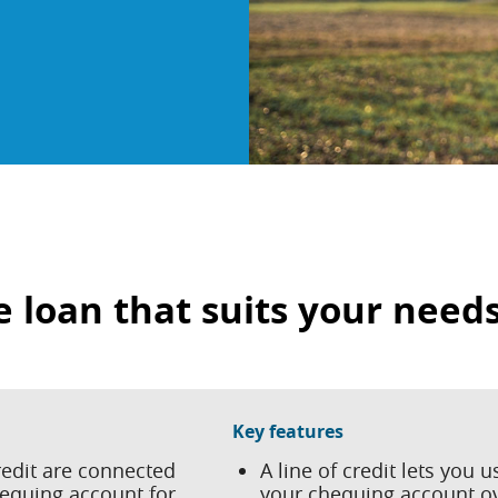
e loan that suits your need
Key features
redit are connected
A line of credit lets you u
hequing account for
your chequing account o