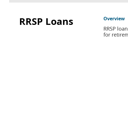
RRSP Loans
Overview
RRSP loan
for retire