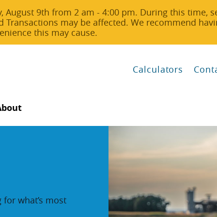
 August 9th from 2 am - 4:00 pm. During this time, s
d Transactions may be affected. We recommend havin
nvenience this may cause.
Calculators
Cont
About
g for what’s most