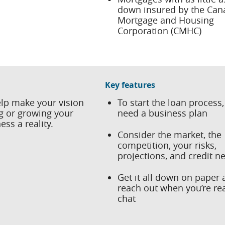
down insured by the Can
Mortgage and Housing
Corporation (CMHC)
Key features
lp make your vision
To start the loan process, 
ng or growing your
need a business plan
ss a reality.
Consider the market, the
competition, your risks,
projections, and credit n
Get it all down on paper
reach out when you’re re
chat