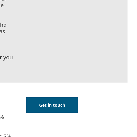
he
the
as
or you
Get in touch
0%
as 5%