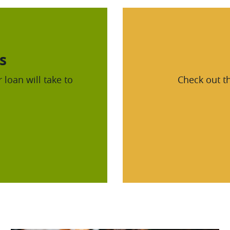
s
 loan will take to
Check out th