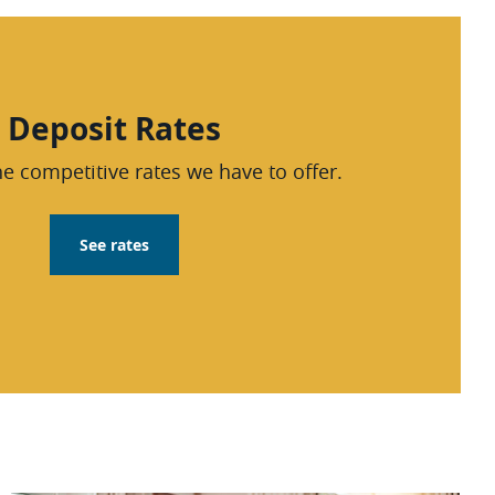
Deposit Rates
e competitive rates we have to offer.
See rates