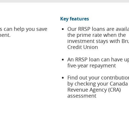
Key features
s can help you save
Our RRSP loans are availa
ment.
the prime rate when the
investment stays with Br
Credit Union
An RRSP loan can have up
five-year repayment
Find out your contributio
by checking your Canada
Revenue Agency (CRA)
assessment