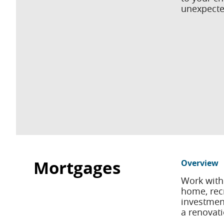
unexpecte
Mortgages
Overview
Work with
home, recr
investment
a renovati