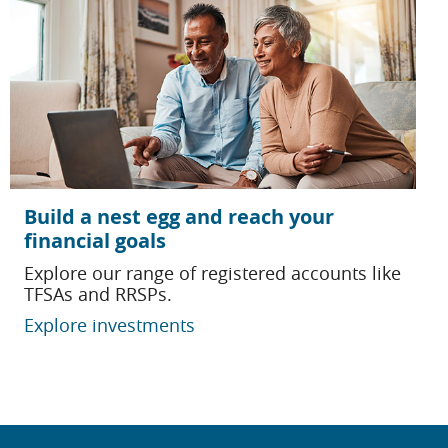
Build a nest egg and reach your
financial goals
Explore our range of registered accounts like
TFSAs and RRSPs.
Explore investments