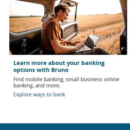
Learn more about your banking
options with Bruno
Find mobile banking, small business online
banking, and more.
Explore ways to bank