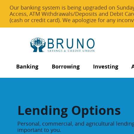
Our banking system is being upgraded on Sunday,
Access, ATM Withdrawals/Deposits and Debit Car
(cash or credit card). We apologize for any inco
Banking
Borrowing
Investing
Lending Options
Personal, commercial, and agricultural lendin
important to you.