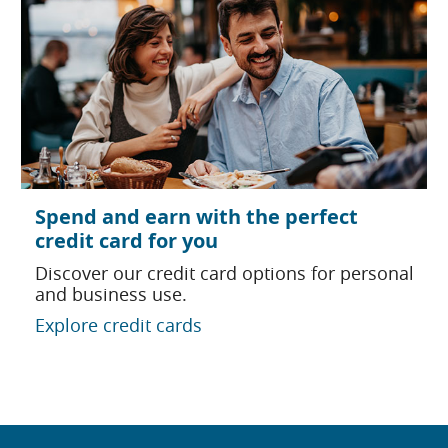
Spend and earn with the perfect
credit card for you
Discover our credit card options for personal
and business use.
Explore credit cards