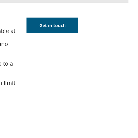
Get in touch
ble at
uno
 to a
n limit